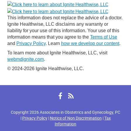
This information does not replace the advice of a doctor.
Ignite Healthwise, LLC disclaims any warranty or
liability for your use of this information. Your use of this
information means that you agree to the
Terms of Use
and
Privacy Policy
. Learn
how we develop our content
.
To learn more about Ignite Healthwise, LLC, visit
webmdignite.com
.
© 2024-2026 Ignite Healthwise, LLC.
Facebook
RSS
Copyright 2026 Associates in Obstetrics and Gynecology, PC
|
Privacy Policy
|
Notice of Non Discrimination
|
Tax
Information