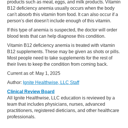
products such as meat, eggs, and milk products. Vitamin
B12 deficiency anemia usually occurs when the body
can't absorb this vitamin from food. It can also occur if a
person's diet doesn't include enough of this vitamin.
If this type of anemia is suspected, the doctor will order
blood tests that can help diagnose this condition.
Vitamin B12 deficiency anemia is treated with vitamin
B12 supplements. These may be given as shots or pills.
Most people need to take supplements for the rest of
their lives to keep the condition from coming back.
Current as of:
May 1, 2025
Author:
Ignite Healthwise, LLC Staff
Clinical Review Board
All Ignite Healthwise, LLC education is reviewed by a
team that includes physicians, nurses, advanced
practitioners, registered dieticians, and other healthcare
professionals.