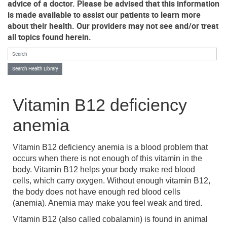
advice of a doctor. Please be advised that this information
is made available to assist our patients to learn more
about their health. Our providers may not see and/or treat
all topics found herein.
Search Health Library
Search Health Library
Vitamin B12 deficiency
anemia
Vitamin B12 deficiency anemia is a blood problem that
occurs when there is not enough of this vitamin in the
body. Vitamin B12 helps your body make red blood
cells, which carry oxygen. Without enough vitamin B12,
the body does not have enough red blood cells
(anemia). Anemia may make you feel weak and tired.
Vitamin B12 (also called cobalamin) is found in animal