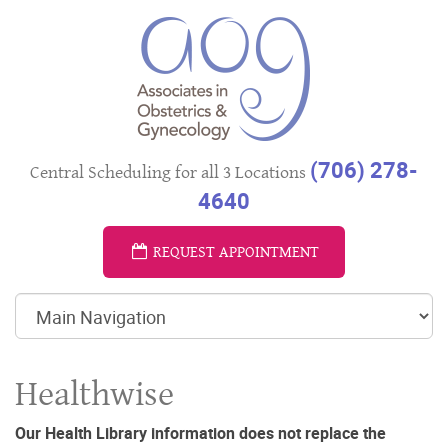
(706) 278-
Central Scheduling for all 3 Locations
4640
REQUEST APPOINTMENT
Healthwise
Our Health Library information does not replace the