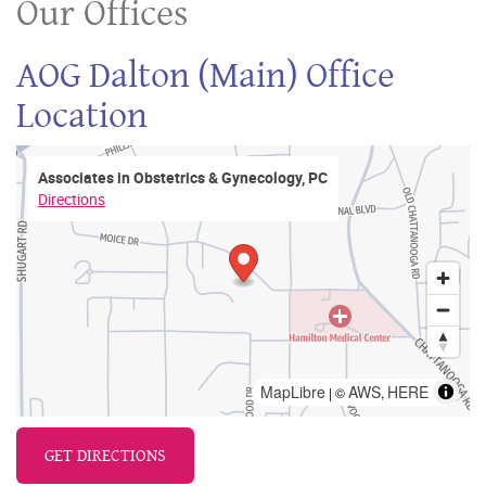
Our Offices
AOG Dalton (Main) Office
Location
Associates in Obstetrics & Gynecology, PC
Directions
MapLibre
AWS
HERE
| ©
,
GET DIRECTIONS