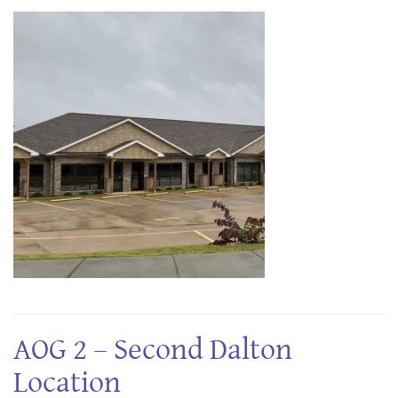
AOG 2 – Second Dalton
Location