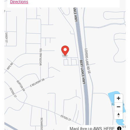
Directions
MapLibre
AWS
HERE
| ©
,