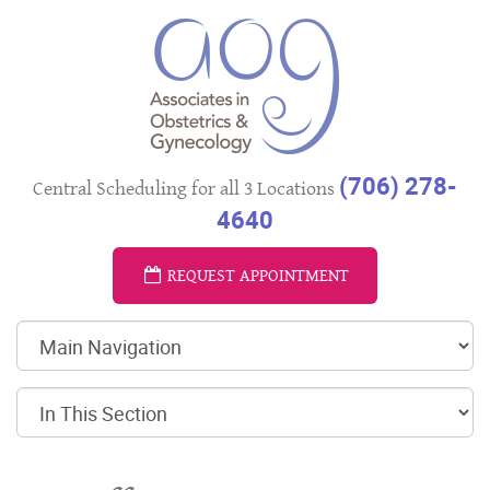
(706) 278-
Central Scheduling for all 3 Locations
4640
REQUEST APPOINTMENT