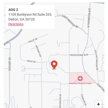
AOG 2
1109 Burleyson Rd Suite 205,
Dalton, GA 30720
Directions