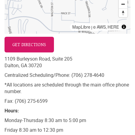
MapLibre
AWS
HERE
| ©
,
GET DIRECTIONS
1109 Burleyson Road, Suite 205
Dalton, GA 30720
Centralized Scheduling/Phone: (706) 278-4640
*All locations are scheduled through the main office phone
number.
Fax: (706) 275-6599
Hours:
Monday-Thursday 8:30 am to 5:00 pm
Friday 8:30 am to 12:30 pm