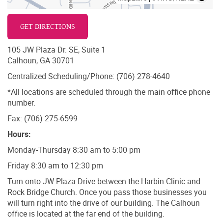
GET DIRECTIONS
105 JW Plaza Dr. SE, Suite 1
Calhoun, GA 30701
Centralized Scheduling/Phone: (706) 278-4640
*All locations are scheduled through the main office phone
number.
Fax: (706) 275-6599
Hours:
Monday-Thursday 8:30 am to 5:00 pm
Friday 8:30 am to 12:30 pm
Turn onto JW Plaza Drive between the Harbin Clinic and
Rock Bridge Church. Once you pass those businesses you
will turn right into the drive of our building. The Calhoun
office is located at the far end of the building.