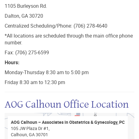
1105 Burleyson Rd.
Dalton, GA 30720
Centralized Scheduling/Phone: (706) 278-4640
*All locations are scheduled through the main office phone
number.
Fax: (706) 275-6599
Hours:
Monday-Thursday 8:30 am to 5:00 pm
Friday 8:30 am to 12:30 pm
AOG Calhoun Office Location
AOG Calhoun – Associates in Obstetrics & Gynecology, PC
105 JW Plaza Dr #1,
Calhoun, GA 30701