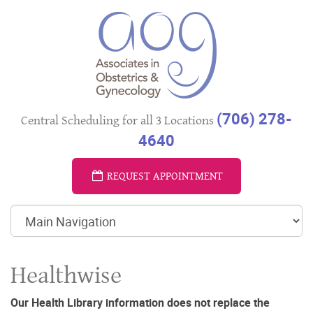
(706) 278-
Central Scheduling for all 3 Locations
4640
REQUEST APPOINTMENT
Healthwise
Our Health Library information does not replace the