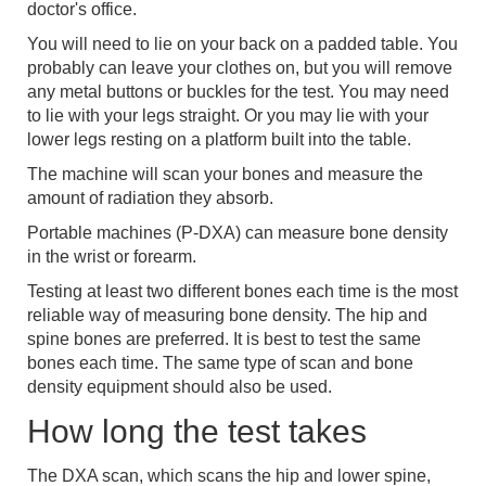
doctor's office.
You will need to lie on your back on a padded table. You
probably can leave your clothes on, but you will remove
any metal buttons or buckles for the test. You may need
to lie with your legs straight. Or you may lie with your
lower legs resting on a platform built into the table.
The machine will scan your bones and measure the
amount of radiation they absorb.
Portable machines (P-DXA) can measure bone density
in the wrist or forearm.
Testing at least two different bones each time is the most
reliable way of measuring bone density. The hip and
spine bones are preferred. It is best to test the same
bones each time. The same type of scan and bone
density equipment should also be used.
How long the test takes
The DXA scan, which scans the hip and lower spine,