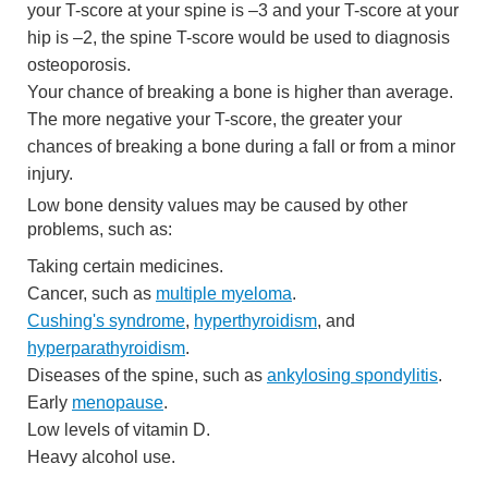
your T-score at your spine is –3 and your T-score at your
hip is –2, the spine T-score would be used to diagnosis
osteoporosis.
Your chance of breaking a bone is higher than average.
The more negative your T-score, the greater your
chances of breaking a bone during a fall or from a minor
injury.
Low bone density values may be caused by other
problems, such as:
Taking certain medicines.
Cancer, such as
multiple myeloma
.
Cushing's syndrome
,
hyperthyroidism
, and
hyperparathyroidism
.
Diseases of the spine, such as
ankylosing spondylitis
.
Early
menopause
.
Low levels of vitamin D.
Heavy alcohol use.