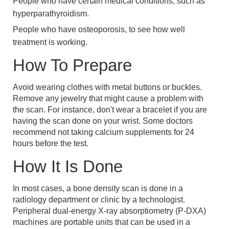
People who have certain medical conditions, such as
hyperparathyroidism.
People who have osteoporosis, to see how well
treatment is working.
How To Prepare
Avoid wearing clothes with metal buttons or buckles.
Remove any jewelry that might cause a problem with
the scan. For instance, don't wear a bracelet if you are
having the scan done on your wrist. Some doctors
recommend not taking calcium supplements for 24
hours before the test.
How It Is Done
In most cases, a bone density scan is done in a
radiology department or clinic by a technologist.
Peripheral dual-energy X-ray absorptiometry (P-DXA)
machines are portable units that can be used in a