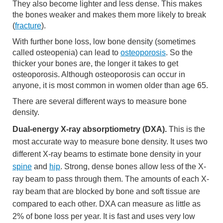
They also become lighter and less dense. This makes
the bones weaker and makes them more likely to break
(
fracture
).
With further bone loss, low bone density (sometimes
called osteopenia) can lead to
osteoporosis
. So the
thicker your bones are, the longer it takes to get
osteoporosis. Although osteoporosis can occur in
anyone, it is most common in women older than age 65.
There are several different ways to measure bone
density.
Dual-energy X-ray absorptiometry (DXA).
This is the
most accurate way to measure bone density. It uses two
different X-ray beams to estimate bone density in your
spine
and
hip
. Strong, dense bones allow less of the X-
ray beam to pass through them. The amounts of each X-
ray beam that are blocked by bone and soft tissue are
compared to each other. DXA can measure as little as
2% of bone loss per year. It is fast and uses very low