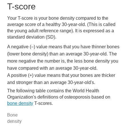
T-score
Your T-score is your bone density compared to the
average score of a healthy 30-year-old. (This is called
the young adult reference range). It is expressed as a
standard deviation (SD).
A negative (–) value means that you have thinner bones
(lower bone density) than an average 30-year-old. The
more negative the number is, the less bone density you
have compared with an average 30-year-old.
A positive (+) value means that your bones are thicker
and stronger than an average 30-year-old's.
The following table contains the World Health
Organization's definitions of osteoporosis based on
bone density
T-scores.
Bone
density