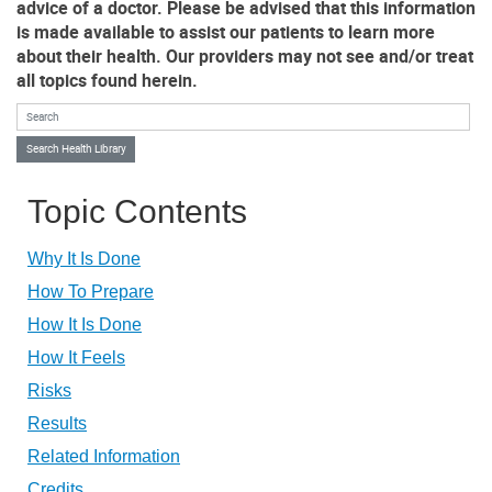
advice of a doctor. Please be advised that this information
is made available to assist our patients to learn more
about their health. Our providers may not see and/or treat
all topics found herein.
Search Health Library
Search Health Library
Topic Contents
Why It Is Done
How To Prepare
How It Is Done
How It Feels
Risks
Results
Related Information
Credits