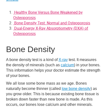
Healthy Bone Versus Bone Weakened by
Osteoporosis
Bone Density Test: Normal and Osteoporosis
Dual-Energy X-Ray Absorptiometry (DXA) of
Osteoporosis
Bone Density
A bone density test is a kind of
X-ray
test. It measures
the density of minerals (such as
calcium
) in your bones.
This information helps your doctor estimate the strength
of your bones.
We all lose some bone mass as we age. Bones
naturally become thinner (called
low bone density
) as
you grow older. This is because existing bone tissue is
broken down faster than new bone is made. As this
occurs, our bones lose calcium and other minerals.