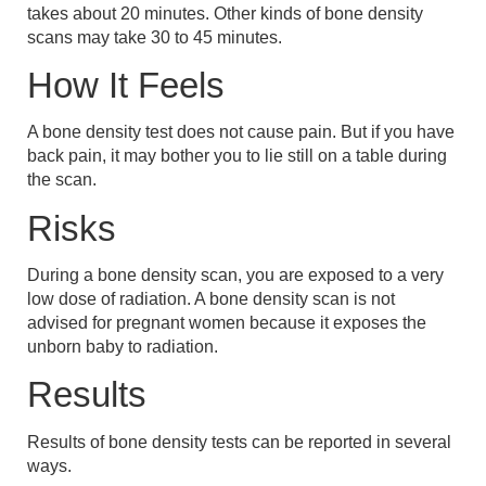
takes about 20 minutes. Other kinds of bone density
scans may take 30 to 45 minutes.
How It Feels
A bone density test does not cause pain. But if you have
back pain, it may bother you to lie still on a table during
the scan.
Risks
During a bone density scan, you are exposed to a very
low dose of radiation. A bone density scan is not
advised for pregnant women because it exposes the
unborn baby to radiation.
Results
Results of bone density tests can be reported in several
ways.