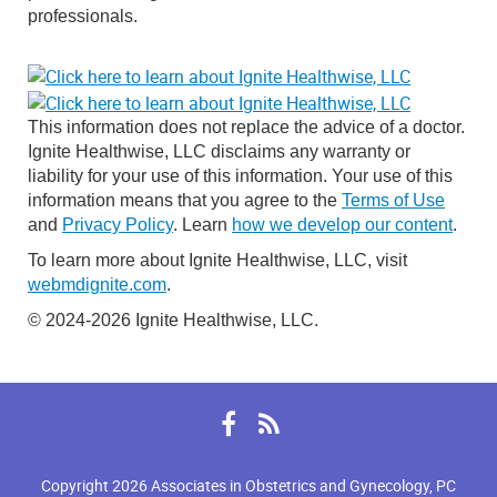
professionals.
This information does not replace the advice of a doctor.
Ignite Healthwise, LLC disclaims any warranty or
liability for your use of this information. Your use of this
information means that you agree to the
Terms of Use
and
Privacy Policy
. Learn
how we develop our content
.
To learn more about Ignite Healthwise, LLC, visit
webmdignite.com
.
© 2024-2026 Ignite Healthwise, LLC.
Facebook
RSS
Copyright 2026 Associates in Obstetrics and Gynecology, PC