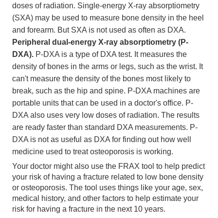
doses of radiation. Single-energy X-ray absorptiometry
(SXA) may be used to measure bone density in the heel
and forearm. But SXA is not used as often as DXA.
Peripheral dual-energy X-ray absorptiometry (P-
DXA).
P-DXA is a type of DXA test. It measures the
density of bones in the arms or legs, such as the wrist. It
can't measure the density of the bones most likely to
break, such as the hip and spine. P-DXA machines are
portable units that can be used in a doctor's office. P-
DXA also uses very low doses of radiation. The results
are ready faster than standard DXA measurements. P-
DXA is not as useful as DXA for finding out how well
medicine used to treat osteoporosis is working.
Your doctor might also use the FRAX tool to help predict
your risk of having a fracture related to low bone density
or osteoporosis. The tool uses things like your age, sex,
medical history, and other factors to help estimate your
risk for having a fracture in the next 10 years.