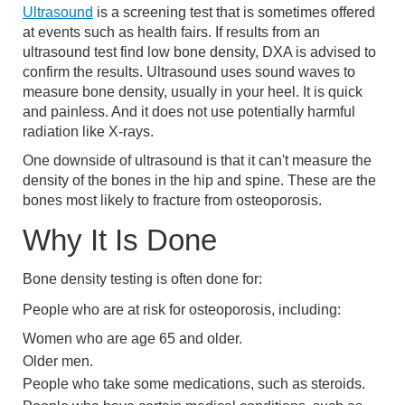
Ultrasound
is a screening test that is sometimes offered
at events such as health fairs. If results from an
ultrasound test find low bone density, DXA is advised to
confirm the results. Ultrasound uses sound waves to
measure bone density, usually in your heel. It is quick
and painless. And it does not use potentially harmful
radiation like X-rays.
One downside of ultrasound is that it can't measure the
density of the bones in the hip and spine. These are the
bones most likely to fracture from osteoporosis.
Why It Is Done
Bone density testing is often done for:
People who are at risk for osteoporosis, including:
Women who are age 65 and older.
Older men.
People who take some medications, such as steroids.