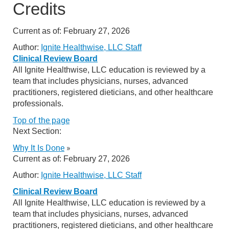
Credits
Current as of:
February 27, 2026
Author:
Ignite Healthwise, LLC Staff
Clinical Review Board
All Ignite Healthwise, LLC education is reviewed by a
team that includes physicians, nurses, advanced
practitioners, registered dieticians, and other healthcare
professionals.
Top of the page
Next Section:
Why It Is Done
»
Current as of:
February 27, 2026
Author:
Ignite Healthwise, LLC Staff
Clinical Review Board
All Ignite Healthwise, LLC education is reviewed by a
team that includes physicians, nurses, advanced
practitioners, registered dieticians, and other healthcare