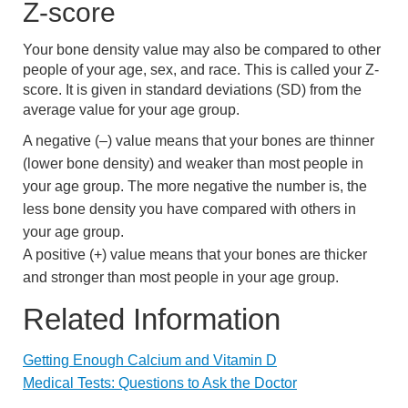
Z-score
Your bone density value may also be compared to other
people of your age, sex, and race. This is called your Z-
score. It is given in standard deviations (SD) from the
average value for your age group.
A negative (–) value means that your bones are thinner
(lower bone density) and weaker than most people in
your age group. The more negative the number is, the
less bone density you have compared with others in
your age group.
A positive (+) value means that your bones are thicker
and stronger than most people in your age group.
Related Information
Getting Enough Calcium and Vitamin D
Medical Tests: Questions to Ask the Doctor