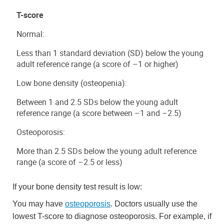
T-score
Normal:
Less than 1 standard deviation (SD) below the young
adult reference range (a score of –1 or higher)
Low bone density (osteopenia):
Between 1 and 2.5 SDs below the young adult
reference range (a score between –1 and –2.5)
Osteoporosis:
More than 2.5 SDs below the young adult reference
range (a score of –2.5 or less)
If your bone density test result is low:
You may have
osteoporosis
. Doctors usually use the
lowest T-score to diagnose osteoporosis. For example, if