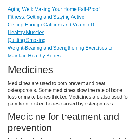
Aging Well: Making Your Home Fall-Proof
Fitness: Getting and Staying Active
Getting Enough Calcium and Vitamin D
Healthy Muscles
Quitting Smoking
Weight-Bearing and Strengthening Exercises to
Maintain Healthy Bones
Medicines
Medicines are used to both prevent and treat
osteoporosis. Some medicines slow the rate of bone
loss or make bones thicker. Medicines are also used for
pain from broken bones caused by osteoporosis.
Medicine for treatment and
prevention