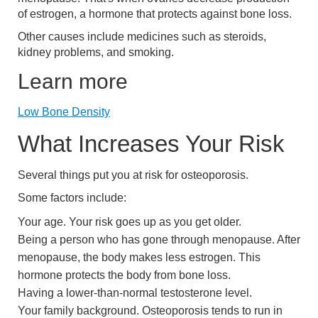
of estrogen, a hormone that protects against bone loss.
Other causes include medicines such as steroids,
kidney problems, and smoking.
Learn more
Low Bone Density
What Increases Your Risk
Several things put you at risk for osteoporosis.
Some factors include:
Your age. Your risk goes up as you get older.
Being a person who has gone through menopause. After
menopause, the body makes less estrogen. This
hormone protects the body from bone loss.
Having a lower-than-normal testosterone level.
Your family background. Osteoporosis tends to run in