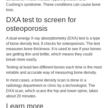
Cushing's syndrome. These conditions can cause bone
loss.
DXA test to screen for
osteoporosis
A dual-energy X-ray absorptiometry (DXA) test is a type
of bone density test. It checks for osteoporosis. The test
measures bone thickness. It is used to see if your bones
are getting thin and brittle, which means they could
break more easily.
Testing at least two different bones each time is the most
reliable and accurate way of measuring bone density.
In most cases, a bone density scan is done in a
radiology department or clinic by a technologist. The
DXA scan, which scans the hip and lower spine, takes
about 20 minutes.
Learn more