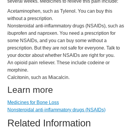
several weeks. Medicines to relieve this pain include:
Acetaminophen, such as Tylenol. You can buy this
without a prescription.
Nonsteroidal anti-inflammatory drugs (NSAIDs), such as
ibuprofen and naproxen. You need a prescription for
some NSAIDs, and you can buy some without a
prescription. But they are not safe for everyone. Talk to
your doctor about whether NSAIDs are right for you.
An opioid pain reliever. These include codeine or
morphine.
Calcitonin, such as Miacalcin.
Learn more
Medicines for Bone Loss
Nonsteroidal anti-inflammatory drugs (NSAIDs)
Related Information