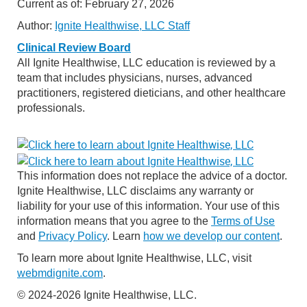
Current as of:
February 27, 2026
Author:
Ignite Healthwise, LLC Staff
Clinical Review Board
All Ignite Healthwise, LLC education is reviewed by a
team that includes physicians, nurses, advanced
practitioners, registered dieticians, and other healthcare
professionals.
This information does not replace the advice of a doctor.
Ignite Healthwise, LLC disclaims any warranty or
liability for your use of this information. Your use of this
information means that you agree to the
Terms of Use
and
Privacy Policy
. Learn
how we develop our content
.
To learn more about Ignite Healthwise, LLC, visit
webmdignite.com
.
© 2024-2026 Ignite Healthwise, LLC.