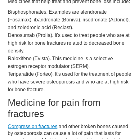
Medicines that help treat and prevent bone loss include:
Bisphosphonates. Examples are alendronate
(Fosamax), ibandronate (Boniva), risedronate (Actonel),
and zoledronic acid (Reclast).
Denosumab (Prolia). It's used to treat people who are at
high risk for bone fractures related to decreased bone
density.
Raloxifene (Evista). This medicine is a selective
estrogen receptor modulator (SERM).
Teriparatide (Forteo). It's used for the treatment of people
who have severe osteoporosis and who are at high risk
for bone fracture.
Medicine for pain from
fractures
Compression fractures
and other broken bones caused
by osteoporosis can cause a lot of pain that lasts for