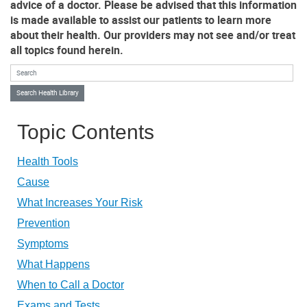
advice of a doctor. Please be advised that this information
is made available to assist our patients to learn more
about their health. Our providers may not see and/or treat
all topics found herein.
Search Health Library
Search Health Library
Topic Contents
Health Tools
Cause
What Increases Your Risk
Prevention
Symptoms
What Happens
When to Call a Doctor
Exams and Tests