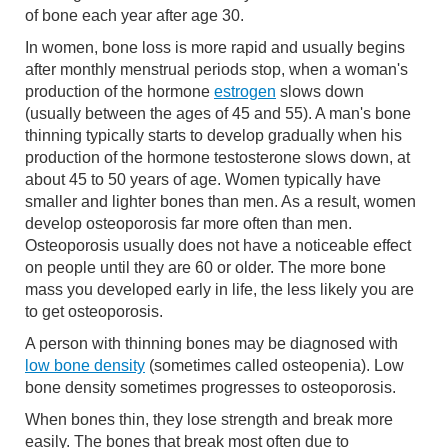
of bone each year after age 30.
In women, bone loss is more rapid and usually begins
after monthly menstrual periods stop, when a woman's
production of the hormone
estrogen
slows down
(usually between the ages of 45 and 55). A man's bone
thinning typically starts to develop gradually when his
production of the hormone testosterone slows down, at
about 45 to 50 years of age. Women typically have
smaller and lighter bones than men. As a result, women
develop osteoporosis far more often than men.
Osteoporosis usually does not have a noticeable effect
on people until they are 60 or older. The more bone
mass you developed early in life, the less likely you are
to get osteoporosis.
A person with thinning bones may be diagnosed with
low bone density
(sometimes called osteopenia). Low
bone density sometimes progresses to osteoporosis.
When bones thin, they lose strength and break more
easily. The bones that break most often due to