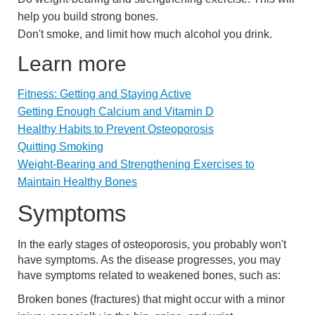
help you build strong bones.
Don't smoke, and limit how much alcohol you drink.
Learn more
Fitness: Getting and Staying Active
Getting Enough Calcium and Vitamin D
Healthy Habits to Prevent Osteoporosis
Quitting Smoking
Weight-Bearing and Strengthening Exercises to
Maintain Healthy Bones
Symptoms
In the early stages of osteoporosis, you probably won't
have symptoms. As the disease progresses, you may
have symptoms related to weakened bones, such as:
Broken bones (fractures) that might occur with a minor