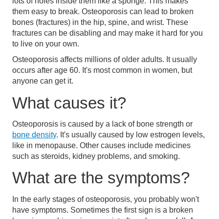
lots of holes inside them like a sponge. This makes
them easy to break. Osteoporosis can lead to broken
bones (fractures) in the hip, spine, and wrist. These
fractures can be disabling and may make it hard for you
to live on your own.
Osteoporosis affects millions of older adults. It usually
occurs after age 60. It's most common in women, but
anyone can get it.
What causes it?
Osteoporosis is caused by a lack of bone strength or
bone density
. It's usually caused by low estrogen levels,
like in menopause. Other causes include medicines
such as steroids, kidney problems, and smoking.
What are the symptoms?
In the early stages of osteoporosis, you probably won't
have symptoms. Sometimes the first sign is a broken