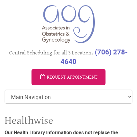
(706) 278-
Central Scheduling for all 3 Locations
4640
REQUEST APPOINTMENT
Healthwise
Our Health Library information does not replace the