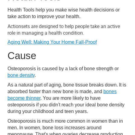
Health Tools help you make wise health decisions or
take action to improve your health.
Actionsets are designed to help people take an active
role in managing a health condition.
Aging Well: Making Your Home Fall-Proof
Cause
Osteoporosis is caused by a lack of bone strength or
bone density
.
As a natural part of aging, bone tissue breaks down. It is
absorbed faster than new bone is made, and
bones
become thinner
. You are more likely to have
osteoporosis if you didn't reach your ideal bone density
during your childhood and teen years.
Osteoporosis is much more common in women than in
men. In women, bone loss increases around
menopause. That's when ovaries decrease production