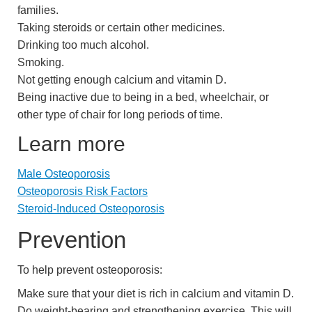
families.
Taking steroids or certain other medicines.
Drinking too much alcohol.
Smoking.
Not getting enough calcium and vitamin D.
Being inactive due to being in a bed, wheelchair, or
other type of chair for long periods of time.
Learn more
Male Osteoporosis
Osteoporosis Risk Factors
Steroid-Induced Osteoporosis
Prevention
To help prevent osteoporosis:
Make sure that your diet is rich in calcium and vitamin D.
Do weight-bearing and strengthening exercise. This will