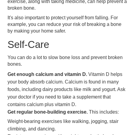
exercise, along with taking medicine, can help prevent a
broken bone.
It's also important to protect yourself from falling. For
example, you can reduce your risk of breaking a bone
by making your home safer.
Self-Care
You can do a lot to slow bone loss and prevent broken
bones.
Get enough calcium and vitamin D.
Vitamin D helps
your body absorb calcium. Calcium is found in many
foods, including dairy products like milk and yogurt. Ask
your doctor if you need to take a supplement that
contains calcium plus vitamin D.
Get regular bone-building exercise.
This includes:
Weight-bearing exercises like walking, jogging, stair
climbing, and dancing.