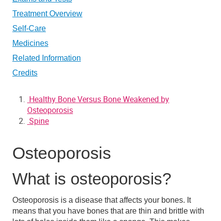
Treatment Overview
Self-Care
Medicines
Related Information
Credits
Healthy Bone Versus Bone Weakened by
Osteoporosis
Spine
Osteoporosis
What is osteoporosis?
Osteoporosis is a disease that affects your bones. It
means that you have
bones that are thin and brittle
with