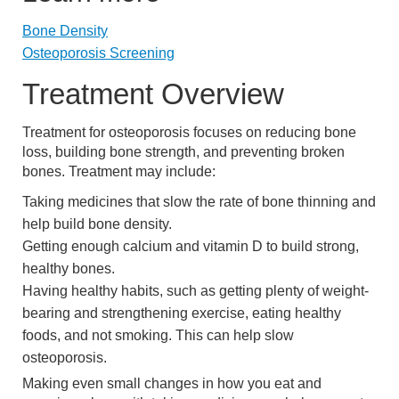
Bone Density
Osteoporosis Screening
Treatment Overview
Treatment for osteoporosis focuses on reducing bone
loss, building bone strength, and preventing broken
bones. Treatment may include:
Taking medicines that slow the rate of bone thinning and
help build bone density.
Getting enough calcium and vitamin D to build strong,
healthy bones.
Having healthy habits, such as getting plenty of weight-
bearing and strengthening exercise, eating healthy
foods, and not smoking. This can help slow
osteoporosis.
Making even small changes in how you eat and