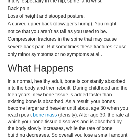
injury, especially in the hip, spine, and wrist.
Back pain.
Loss of height and stooped posture.
A curved upper back (dowager's hump). You might
notice that you aren't as tall as you used to be.
Compression fractures
in the spine that may cause
severe back pain. But sometimes these fractures cause
only minor symptoms or no symptoms at all.
What Happens
In a normal, healthy adult, bone is constantly absorbed
into the body and then rebuilt. During childhood and the
teen years, new bone tissue is added faster than
existing bone is absorbed. As a result, your bones
become larger and heavier until about age 30 when you
reach peak
bone mass
(density). After age 30, the rate at
which your bone tissue dissolves and is absorbed by
the body slowly increases, while the rate of bone
building decreases. So overall you lose a small amount