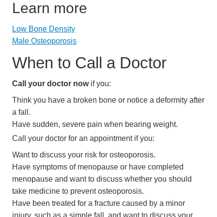
Learn more
Low Bone Density
Male Osteoporosis
When to Call a Doctor
Call your doctor now
if you:
Think you have a broken bone or notice a deformity after
a fall.
Have sudden, severe pain when bearing weight.
Call your doctor for an appointment if you:
Want to discuss your risk for osteoporosis.
Have symptoms of menopause or have completed
menopause and want to discuss whether you should
take medicine to prevent osteoporosis.
Have been treated for a fracture caused by a minor
injury, such as a simple fall, and want to discuss your