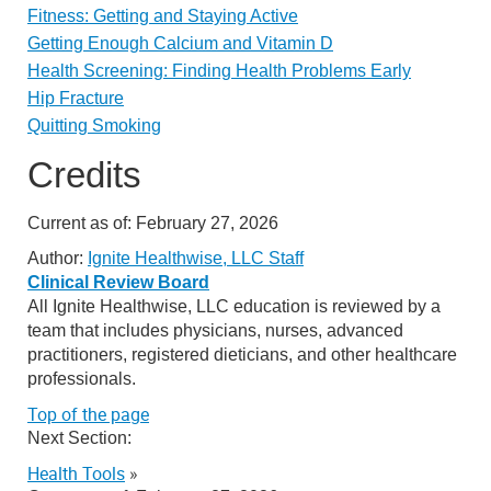
Fitness: Getting and Staying Active
Getting Enough Calcium and Vitamin D
Health Screening: Finding Health Problems Early
Hip Fracture
Quitting Smoking
Credits
Current as of:
February 27, 2026
Author:
Ignite Healthwise, LLC Staff
Clinical Review Board
All Ignite Healthwise, LLC education is reviewed by a
team that includes physicians, nurses, advanced
practitioners, registered dieticians, and other healthcare
professionals.
Top of the page
Next Section:
Health Tools
»