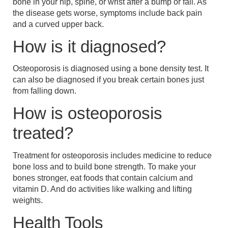
bone in your hip, spine, or wrist after a bump or fall. As
the disease gets worse, symptoms include back pain
and a curved upper back.
How is it diagnosed?
Osteoporosis is diagnosed using a bone density test. It
can also be diagnosed if you break certain bones just
from falling down.
How is osteoporosis
treated?
Treatment for osteoporosis includes medicine to reduce
bone loss and to build bone strength. To make your
bones stronger, eat foods that contain calcium and
vitamin D. And do activities like walking and lifting
weights.
Health Tools