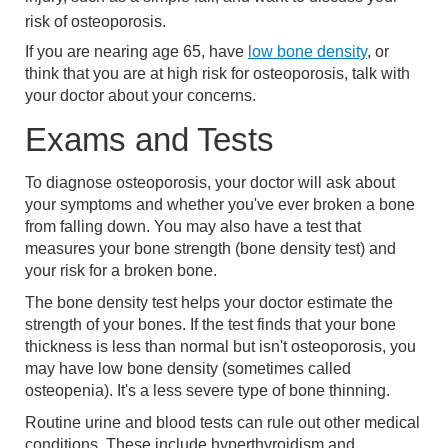
risk of osteoporosis.
If you are nearing age 65, have
low bone density
, or
think that you are at high risk for osteoporosis, talk with
your doctor about your concerns.
Exams and Tests
To diagnose osteoporosis, your doctor will ask about
your symptoms and whether you've ever broken a bone
from falling down. You may also have a test that
measures your bone strength (bone density test) and
your risk for a broken bone.
The bone density test helps your doctor estimate the
strength of your bones. If the test finds that your bone
thickness is less than normal but isn't osteoporosis, you
may have low bone density (sometimes called
osteopenia). It's a less severe type of bone thinning.
Routine urine and blood tests can rule out other medical
conditions. These include hyperthyroidism and