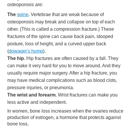
osteoporosis are:
The
spine
.
Vertebrae that are weak because of
osteoporosis may break and collapse on top of each
other. (This is called a compression fracture.) These
fractures of the spine can cause back pain, stooped
posture, loss of height, and a curved upper back
(
dowager's hump
).
The hip.
Hip fractures are often caused by a fall. They
can make it very hard for you to move around. And they
usually require major surgery. After a hip fracture, you
may have medical complications such as blood clots,
pressure injuries, or pneumonia.
The wrist and forearm.
Wrist fractures can make you
less active and independent.
In women, bone loss increases when the ovaries reduce
production of estrogen, a hormone that protects against
bone loss.