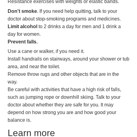
Resistance exercises with weights or elastic bands.
Don't smoke
. If you need help quitting, talk to your
doctor about stop-smoking programs and medicines.
Limit alcohol
to 2 drinks a day for men and 1 drink a
day for women.
Prevent falls.
Use a cane or walker, if you need it.
Install handrails on stairways, around your shower or tub
area, and near the toilet.
Remove throw rugs and other objects that are in the
way.
Be careful with activities that have a high risk of falls,
such as jumping rope or downhill skiing. Talk to your
doctor about whether they are safe for you. It may
depend on how strong you are and how good your
balance is.
Learn more